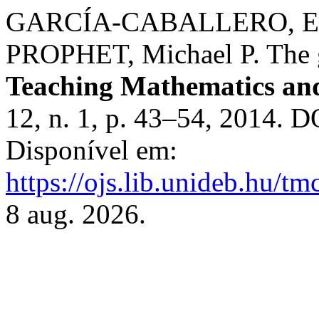
GARCÍA-CABALLERO, Est
PROPHET, Michael P. The go
Teaching Mathematics an
12, n. 1, p. 43–54, 2014. 
Disponível em:
https://ojs.lib.unideb.hu/tm
8 aug. 2026.