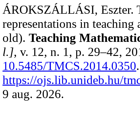
ÁROKSZÁLLÁSI, Eszter. The
representations in teaching 
old).
Teaching Mathematic
l.]
, v. 12, n. 1, p. 29–42, 2
10.5485/TMCS.2014.0350
https://ojs.lib.unideb.hu/tm
9 aug. 2026.