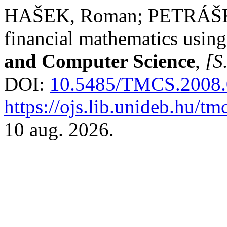
HAŠEK, Roman; PETRÁŠKO
financial mathematics usin
and Computer Science
,
[S.
DOI:
10.5485/TMCS.2008
https://ojs.lib.unideb.hu/tm
10 aug. 2026.