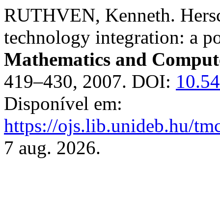
RUTHVEN, Kenneth. Hersche
technology integration: a po
Mathematics and Compute
419–430, 2007. DOI:
10.5
Disponível em:
https://ojs.lib.unideb.hu/tm
7 aug. 2026.