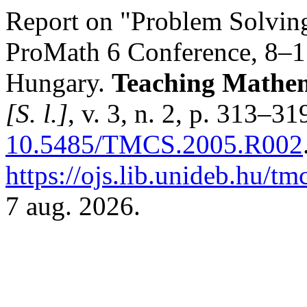
Report on "Problem Solvin
ProMath 6 Conference, 8–1
Hungary.
Teaching Mathem
[S. l.]
, v. 3, n. 2, p. 313–3
10.5485/TMCS.2005.R002
https://ojs.lib.unideb.hu/tm
7 aug. 2026.