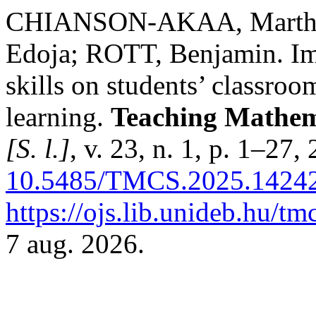
CHIANSON-AKAA, Martha
Edoja; ROTT, Benjamin. Im
skills on students’ classro
learning.
Teaching Mathem
[S. l.]
, v. 23, n. 1, p. 1–27
10.5485/TMCS.2025.1424
https://ojs.lib.unideb.hu/tm
7 aug. 2026.