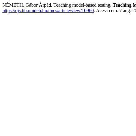
NÉMETH, Gábor Árpád. Teaching model-based testing.
Teaching M
https://ojs.lib.unideb.hu/tmcs/article/view/10960
. Acesso em: 7 aug. 2