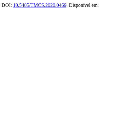
0. DOI:
10.5485/TMCS.2020.0469
. Disponível em: