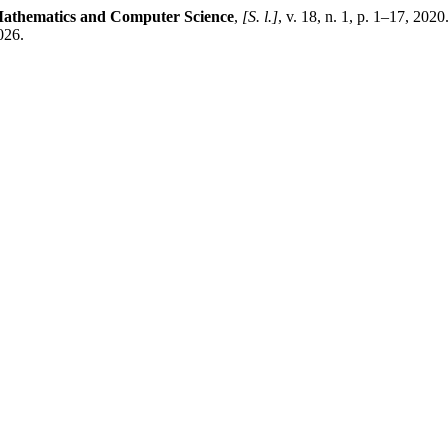
athematics and Computer Science
,
[S. l.]
, v. 18, n. 1, p. 1–17, 202
026.