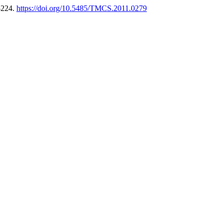
-224.
https://doi.org/10.5485/TMCS.2011.0279