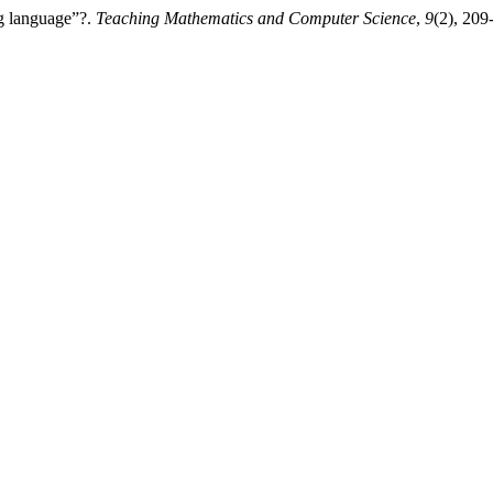
ng language”?.
Teaching Mathematics and Computer Science
,
9
(2), 209