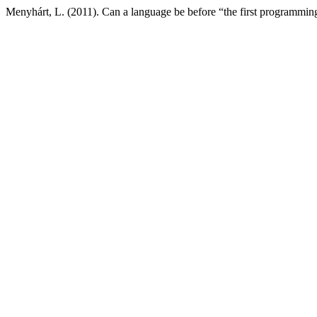
Menyhárt, L. (2011). Can a language be before “the first programmi