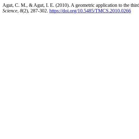
Agut, C. M., & Agut, I. E. (2010). A geometric application to the thir
Science
,
8
(2), 287-302.
https://doi.org/10.5485/TMCS.2010.0266