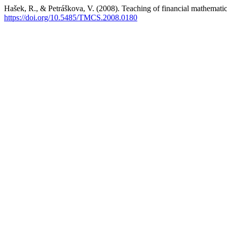
Hašek, R., & Petráškova, V. (2008). Teaching of financial mathemati
https://doi.org/10.5485/TMCS.2008.0180