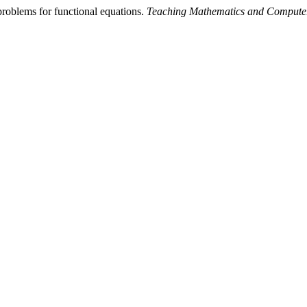
roblems for functional equations.
Teaching Mathematics and Compute