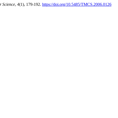
r Science
,
4
(1), 179-192.
https://doi.org/10.5485/TMCS.2006.0126