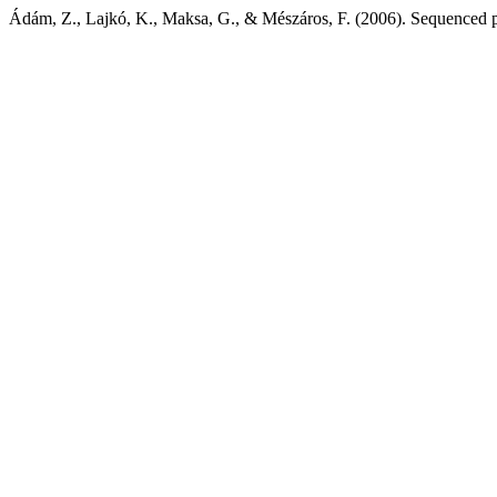
Ádám, Z., Lajkó, K., Maksa, G., & Mészáros, F. (2006). Sequenced p