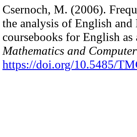
Csernoch, M. (2006). Freq
the analysis of English and
coursebooks for English as
Mathematics and Computer
https://doi.org/10.5485/T