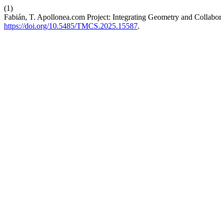
(1)
Fabián, T. Apollonea.com Project: Integrating Geometry and Collabor
https://doi.org/10.5485/TMCS.2025.15587
.