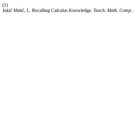
(1)
Jukić Matić, L. Recalling Calculus Knowledge.
Teach. Math. Comp. 