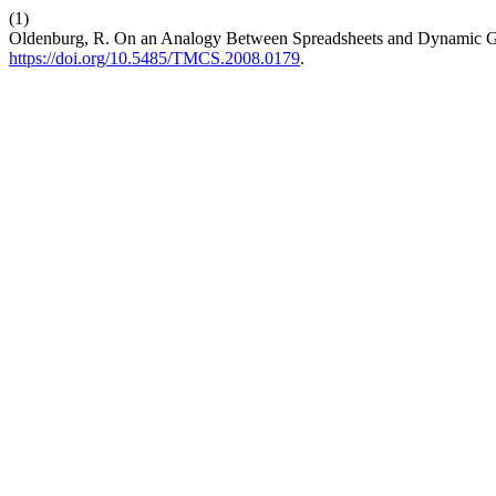
(1)
Oldenburg, R. On an Analogy Between Spreadsheets and Dynamic 
https://doi.org/10.5485/TMCS.2008.0179
.