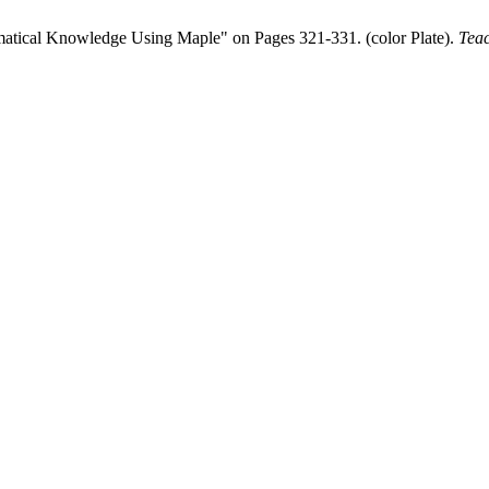
ematical Knowledge Using Maple" on Pages 321-331. (color Plate).
Teac