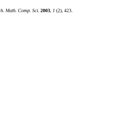
h. Math. Comp. Sci.
2003
,
1
(2), 423.