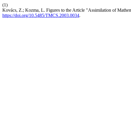
(1)
Kovács, Z.; Kozma, L. Figures to the Article "Assimilation of Math
https://doi.org/10.5485/TMCS.2003.0034
.