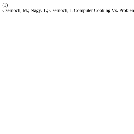
(1)
Csernoch, M.; Nagy, T.; Csernoch, J. Computer Cooking Vs. Proble