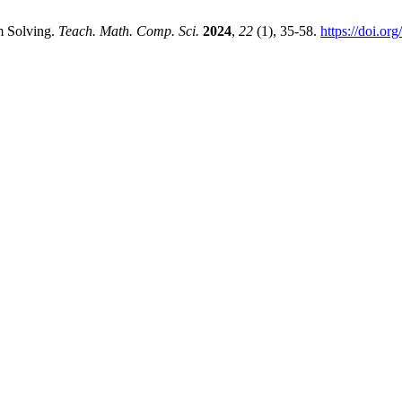
m Solving.
Teach. Math. Comp. Sci.
2024
,
22
(1), 35-58.
https://doi.o