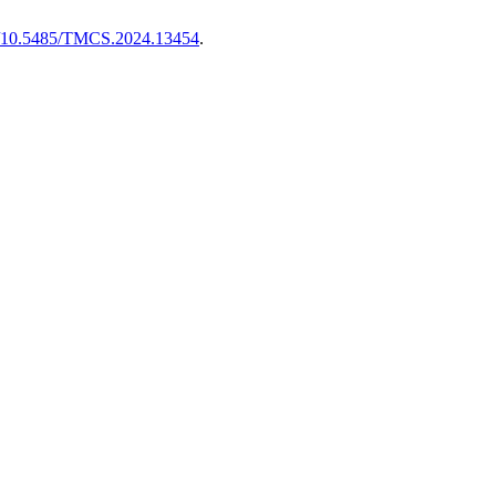
rg/10.5485/TMCS.2024.13454
.