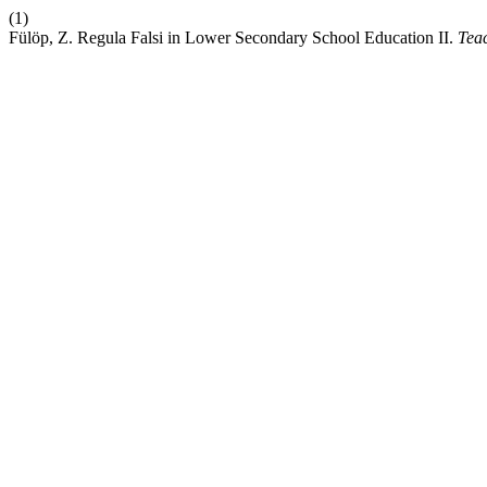
(1)
Fülöp, Z. Regula Falsi in Lower Secondary School Education II.
Tea