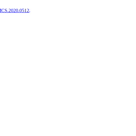
TMCS.2020.0512
.