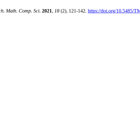
ch. Math. Comp. Sci.
2021
,
18
(2), 121-142.
https://doi.org/10.5485/