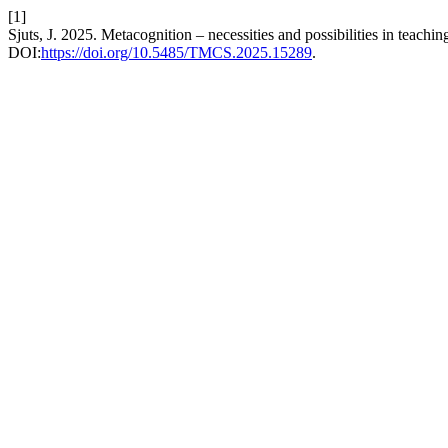
[1]
Sjuts, J. 2025. Metacognition – necessities and possibilities in teach
DOI:
https://doi.org/10.5485/TMCS.2025.15289
.