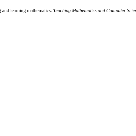
ing and learning mathematics.
Teaching Mathematics and Computer Scie