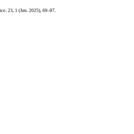
nce
. 23, 1 (Jun. 2025), 69–87.