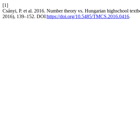
[1]
Csányi, P. et al. 2016. Number theory vs. Hungarian highschool textbo
2016), 139–152. DOI:
https://doi.org/10.5485/TMCS.2016.0416
.