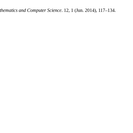
thematics and Computer Science
. 12, 1 (Jun. 2014), 117–134.