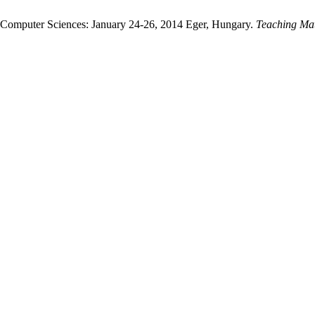
d Computer Sciences: January 24-26, 2014 Eger, Hungary.
Teaching Ma