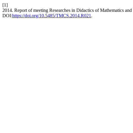
[1]
2014. Report of meeting Researches in Didactics of Mathematics an
DOI:
https://doi.org/10.5485/TMCS.2014.R021
.