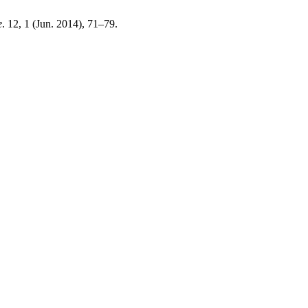
e
. 12, 1 (Jun. 2014), 71–79.