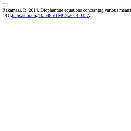
[1]
Rakamazi, R. 2014. Diophantine equations concerning various means 
DOI:
https://doi.org/10.5485/TMCS.2014.0357
.