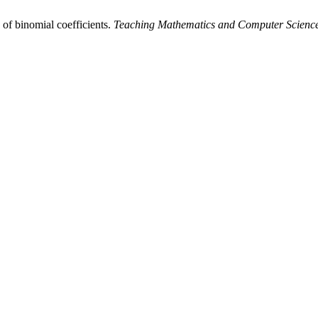
of binomial coefficients.
Teaching Mathematics and Computer Scienc