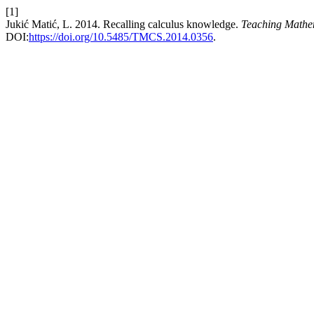
[1]
Jukić Matić, L. 2014. Recalling calculus knowledge.
Teaching Mathe
DOI:
https://doi.org/10.5485/TMCS.2014.0356
.