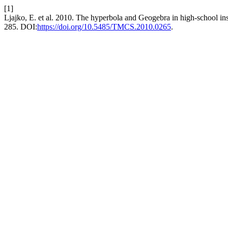
[1]
Ljajko, E. et al. 2010. The hyperbola and Geogebra in high-school in
285. DOI:
https://doi.org/10.5485/TMCS.2010.0265
.