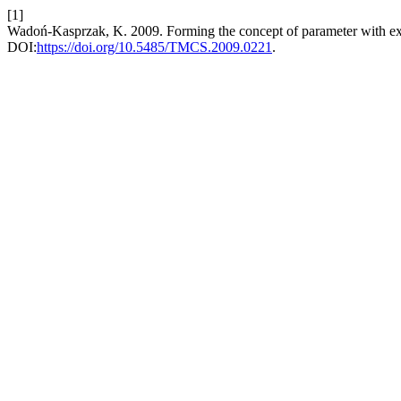
[1]
Wadoń-Kasprzak, K. 2009. Forming the concept of parameter with e
DOI:
https://doi.org/10.5485/TMCS.2009.0221
.