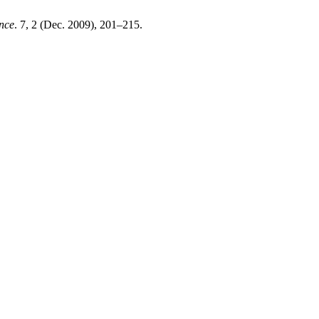
nce
. 7, 2 (Dec. 2009), 201–215.