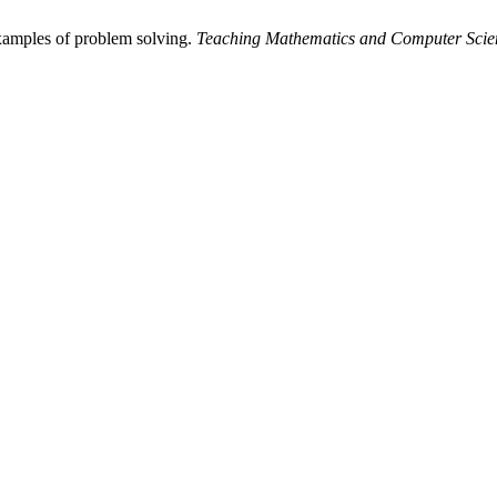
xamples of problem solving.
Teaching Mathematics and Computer Scie