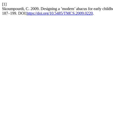
[1]
Skoumpourdi, C. 2009. Designing a ’modern’ abacus for early child
187–199. DOI:
https://doi.org/10.5485/TMCS.2009.0220
.