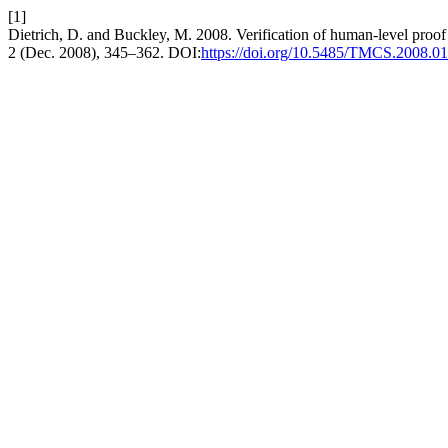
[1]
Dietrich, D. and Buckley, M. 2008. Verification of human-level proof
2 (Dec. 2008), 345–362. DOI:
https://doi.org/10.5485/TMCS.2008.0