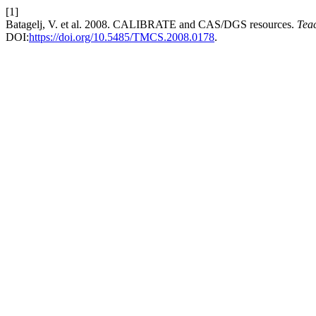
[1]
Batagelj, V. et al. 2008. CALIBRATE and CAS/DGS resources.
Tea
DOI:
https://doi.org/10.5485/TMCS.2008.0178
.