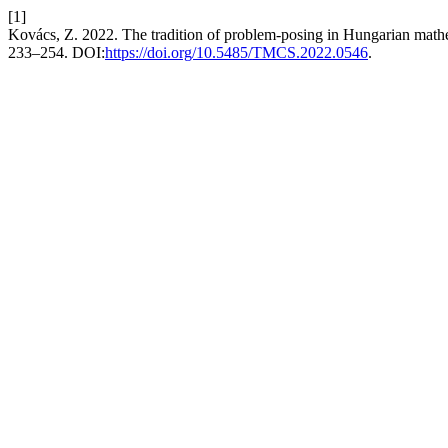
[1]
Kovács, Z. 2022. The tradition of problem-posing in Hungarian math
233–254. DOI:
https://doi.org/10.5485/TMCS.2022.0546
.