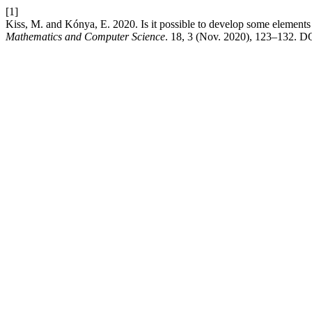
[1]
Kiss, M. and Kónya, E. 2020. Is it possible to develop some element
Mathematics and Computer Science
. 18, 3 (Nov. 2020), 123–132. D