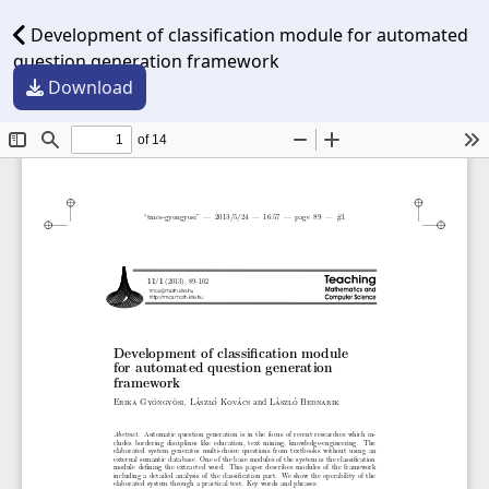
Development of classification module for automated
question generation framework
Download