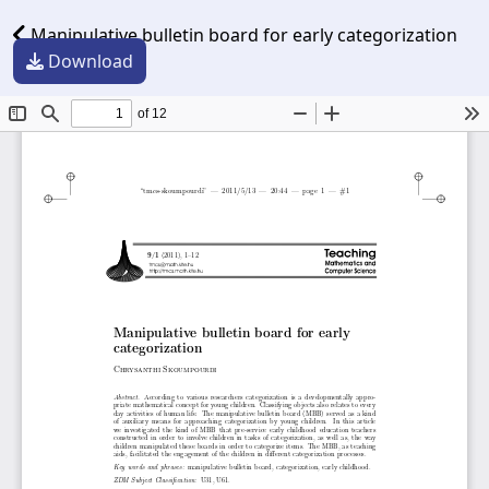
Manipulative bulletin board for early categorization
Download