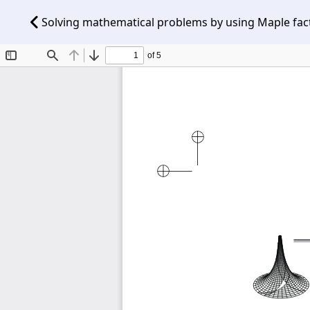
Solving mathematical problems by using Maple fact