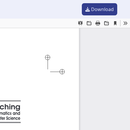
Download