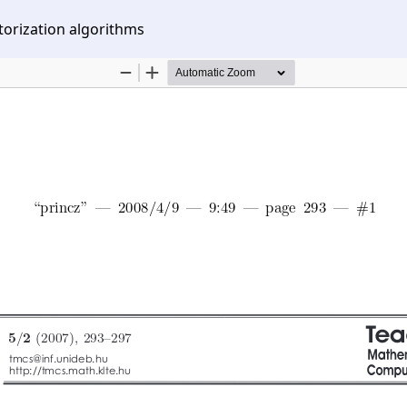
orization algorithms