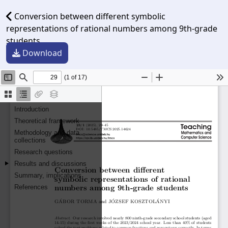
Conversion between different symbolic
representations of rational numbers among 9th-grade
students
Download