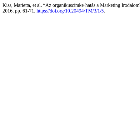
Kiss, Marietta, et al. “Az organikuscímke-hatás a Marketing Irodalomb
2016, pp. 61-71,
https://doi.org/10.20494/TM/3/1/5
.