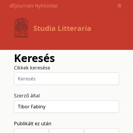
dEjournals Nyitóoldal
Open m
Studia Litteraria
Keresés
Cikkek keresése
Szerző által
Publikált ez után