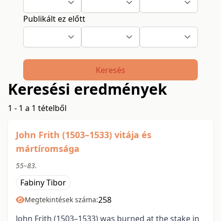
Publikált ez előtt
Keresés
Keresési eredmények
1 - 1 a 1 tételből
John Frith (1503–1533) vitája és
mártíromsága
55–83.
Fabiny Tibor
258
Megtekintések száma:
John Frith (1503–1533) was burned at the stake in