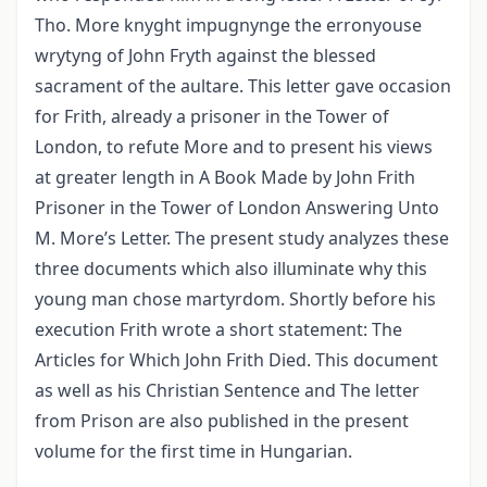
Tho. More knyght impugnynge the erronyouse
wrytyng of John Fryth against the blessed
sacrament of the aultare. This letter gave occasion
for Frith, already a prisoner in the Tower of
London, to refute More and to present his views
at greater length in A Book Made by John Frith
Prisoner in the Tower of London Answering Unto
M. More’s Letter. The present study analyzes these
three documents which also illuminate why this
young man chose martyrdom. Shortly before his
execution Frith wrote a short statement: The
Articles for Which John Frith Died. This document
as well as his Christian Sentence and The letter
from Prison are also published in the present
volume for the first time in Hungarian.