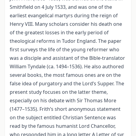
Smithfield on 4 July 1533, and was one of the
earliest evangelical martyrs during the reign of
Henry VIII. Many scholars consider his death one
of the greatest losses in the early period of
theological reforms in Tudor England. The paper
first surveys the life of the young reformer who
was a disciple and assistant of the Bible-translator
William Tyndale (ca. 1494–1536). He also authored
several books, the most famous ones are on the
false idea of purgatory and the Lord’s Supper. The
present study focuses on the latter theme,
especially on his debate with Sir Thomas More
(1477–1535). Frith’s short anonymous statement
on the subject entitled Christian Sentence was
read by the famous humanist Lord Chancellor,
who responded him in a long letter A Letter of syr