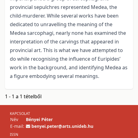
provincial sepulchres represented Medea, the
child-murderer. While several works have been
dedicated to unravelling the meaning of the
Medea sarcophagi, nearly none has examined the
interpretation of the carvings that appeared in
provincial art. This is what we have attempted to
do while recognising the influence of Euripides’
work in the background, and identifying Medea as
a figure embodying several meanings.
1 - 1 a 1 tételből
KAPCSOLAT
Név
Bényei Péter
E-mail:
benyei.peter@arts.unideb.hu
ISSN