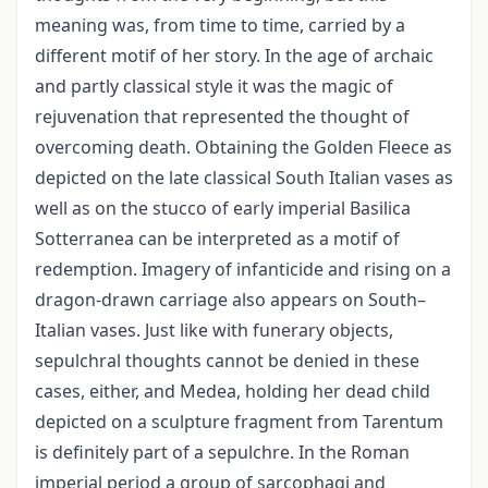
meaning was, from time to time, carried by a
different motif of her story. In the age of archaic
and partly classical style it was the magic of
rejuvenation that represented the thought of
overcoming death. Obtaining the Golden Fleece as
depicted on the late classical South Italian vases as
well as on the stucco of early imperial Basilica
Sotterranea can be interpreted as a motif of
redemption. Imagery of infanticide and rising on a
dragon-drawn carriage also appears on South–
Italian vases. Just like with funerary objects,
sepulchral thoughts cannot be denied in these
cases, either, and Medea, holding her dead child
depicted on a sculpture fragment from Tarentum
is definitely part of a sepulchre. In the Roman
imperial period a group of sarcophagi and