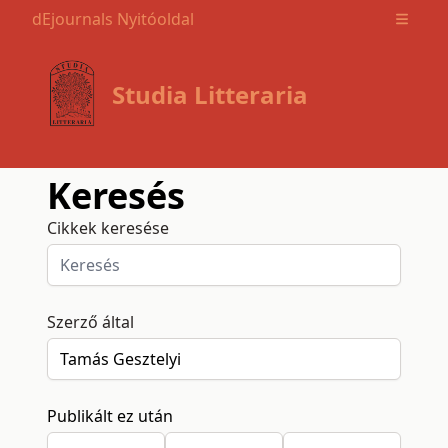
dEjournals Nyitóoldal
Open m
Studia Litteraria
Keresés
Cikkek keresése
Szerző által
Publikált ez után