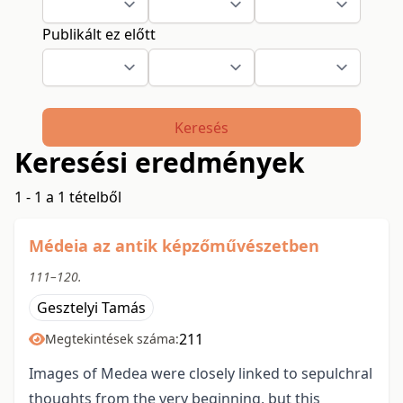
Publikált ez előtt
Keresés
Keresési eredmények
1 - 1 a 1 tételből
Médeia az antik képzőművészetben
111–120.
Gesztelyi Tamás
211
Megtekintések száma:
Images of Medea were closely linked to sepulchral
thoughts from the very beginning, but this