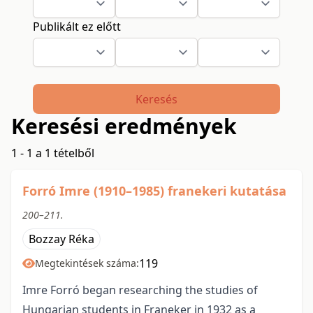
Publikált ez előtt
Keresés
Keresési eredmények
1 - 1 a 1 tételből
Forró Imre (1910–1985) franekeri kutatása
200–211.
Bozzay Réka
119
Megtekintések száma:
Imre Forró began researching the studies of
Hungarian students in Franeker in 1932 as a