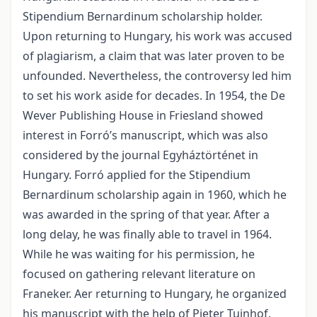
Stipendium Bernardinum scholarship holder.
Upon returning to Hungary, his work was accused
of plagiarism, a claim that was later proven to be
unfounded. Nevertheless, the controversy led him
to set his work aside for decades. In 1954, the De
Wever Publishing House in Friesland showed
interest in Forró’s manuscript, which was also
considered by the journal Egyháztörténet in
Hungary. Forró applied for the Stipendium
Bernardinum scholarship again in 1960, which he
was awarded in the spring of that year. After a
long delay, he was finally able to travel in 1964.
While he was waiting for his permission, he
focused on gathering relevant literature on
Franeker. Aer returning to Hungary, he organized
his manuscript with the help of Pieter Tuinhof.