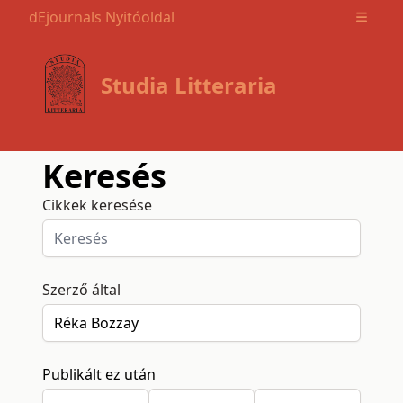
dEjournals Nyitóoldal
Open m
Studia Litteraria
Keresés
Cikkek keresése
Szerző által
Publikált ez után