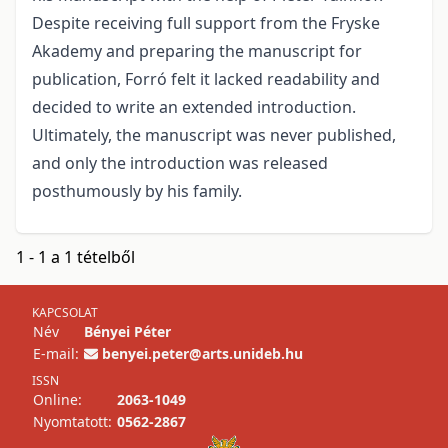
Despite receiving full support from the Fryske
Akademy and preparing the manuscript for
publication, Forró felt it lacked readability and
decided to write an extended introduction.
Ultimately, the manuscript was never published,
and only the introduction was released
posthumously by his family.
1 - 1 a 1 tételből
KAPCSOLAT
Név
Bényei Péter
E-mail:
benyei.peter@arts.unideb.hu
ISSN
Online:
2063-1049
Nyomtatott:
0562-2867