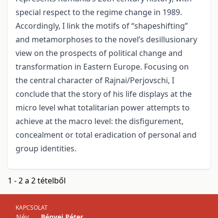
special respect to the regime change in 1989.
Accordingly, I link the motifs of “shapeshifting”
and metamorphoses to the novel’s desillusionary
view on the prospects of political change and
transformation in Eastern Europe. Focusing on
the central character of Rajnai/Perjovschi, I
conclude that the story of his life displays at the
micro level what totalitarian power attempts to
achieve at the macro level: the disfigurement,
concealment or total eradication of personal and
group identities.
1 - 2 a 2 tételből
KAPCSOLAT
Név
Bényei Péter