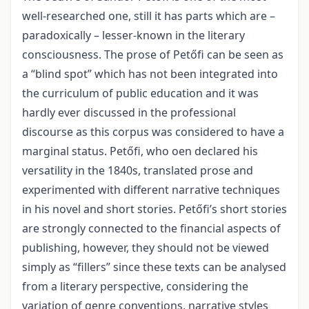
well-researched one, still it has parts which are –
paradoxically – lesser-known in the literary
consciousness. The prose of Petőfi can be seen as
a “blind spot” which has not been integrated into
the curriculum of public education and it was
hardly ever discussed in the professional
discourse as this corpus was considered to have a
marginal status. Petőfi, who oen declared his
versatility in the 1840s, translated prose and
experimented with different narrative techniques
in his novel and short stories. Petőfi’s short stories
are strongly connected to the financial aspects of
publishing, however, they should not be viewed
simply as “fillers” since these texts can be analysed
from a literary perspective, considering the
variation of genre conventions, narrative styles