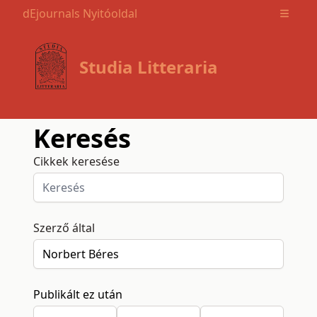
dEjournals Nyitóoldal
Open m
Studia Litteraria
Keresés
Cikkek keresése
Szerző által
Publikált ez után