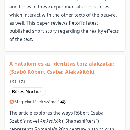
and tones in these experimental short stories
which interact with the other texts of the oeuvre,
as well. This paper reviews Petőfi’s latest
published short story regarding the reality effects
of the text.
A hatalom és az identitás torz alakzatai:
(Szabó Róbert Csaba: Alakváltók)
163–174.
Béres Norbert
148
Megtekintések száma:
The article explores the ways Róbert Csaba
Szabó’s novel
Alakváltók
(“Shapeshifters”)
represents Romania’s 20th century history, with