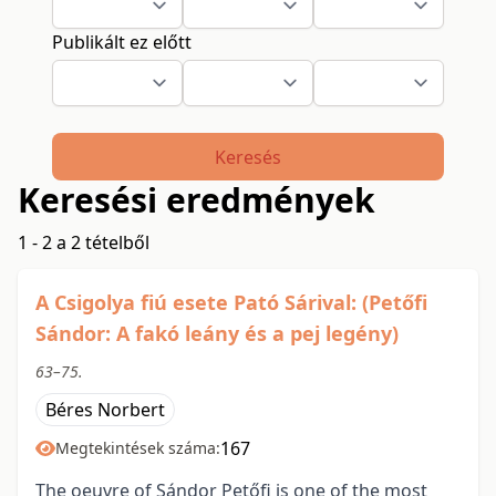
Publikált ez előtt
Keresés
Keresési eredmények
1 - 2 a 2 tételből
A Csigolya fiú esete Pató Sárival: (Petőfi
Sándor: A fakó leány és a pej legény)
63–75.
Béres Norbert
167
Megtekintések száma:
The oeuvre of Sándor Petőfi is one of the most