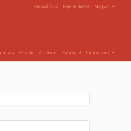
Regisztráció
Bejelentkezés
Magyar
tmutató
Aktuális
Archívum
Kapcsolat
Információk