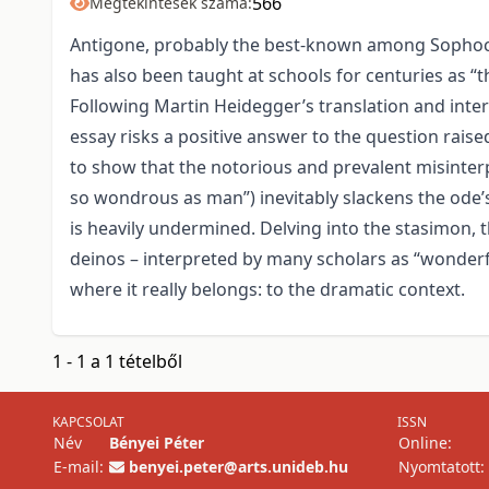
566
Megtekintések száma:
Antigone, probably the best-known among Sophocles
has also been taught at schools for centuries as “t
Following Martin Heidegger’s translation and inter
essay risks a positive answer to the question rais
to show that the notorious and prevalent misinter
so wondrous as man”) inevitably slackens the ode’s i
is heavily undermined. Delving into the stasimon, t
deinos – interpreted by many scholars as “wonderfu
where it really belongs: to the dramatic context.
1 - 1 a 1 tételből
KAPCSOLAT
ISSN
Név
Bényei Péter
Online:
E-mail:
benyei.peter@arts.unideb.hu
Nyomtatott: