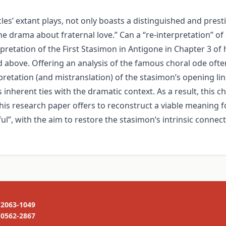
’ extant plays, not only boasts a distinguished and prestig
he drama about fraternal love.” Can a “re-interpretation” of
pretation of the First Stasimon in Antigone in Chapter 3 of 
ed above. Offering an analysis of the famous choral ode oft
pretation (and mistranslation) of the stasimon’s opening l
nherent ties with the dramatic context. As a result, this chor
his research paper offers to reconstruct a viable meaning fo
l”, with the aim to restore the stasimon’s intrinsic connect
2063-1049
0562-2867