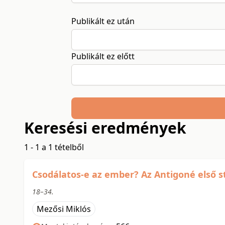
Publikált ez után
Publikált ez előtt
Keresési eredmények
1 - 1 a 1 tételből
Csodálatos-e az ember? Az Antigoné első 
18–34.
Mezősi Miklós