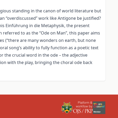
ious standing in the canon of world literature but
 an “overdiscussed” work like Antigone be justified?
his Einführung in die Metaphysik, the present
en referred to as the “Ode on Man”, this paper aims
ines (“there are many wonders on earth, but none
al song’s ability to fully function as a poetic text
r the crucial word in the ode – the adjective
ion with the play, bringing the choral ode back