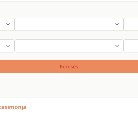
Keresés
stasimonja