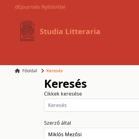
dEjournals Nyitóoldal
Studia Litteraria
Főoldal
Keresés
Keresés
Cikkek keresése
Szerző által