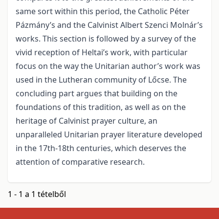
same sort within this period, the Catholic Péter
Pázmány’s and the Calvinist Albert Szenci Molnár’s
works. This section is followed by a survey of the
vivid reception of Heltai’s work, with particular
focus on the way the Unitarian author’s work was
used in the Lutheran community of Lőcse. The
concluding part argues that building on the
foundations of this tradition, as well as on the
heritage of Calvinist prayer culture, an
unparalleled Unitarian prayer literature developed
in the 17th-18th centuries, which deserves the
attention of comparative research.
1 - 1 a 1 tételből