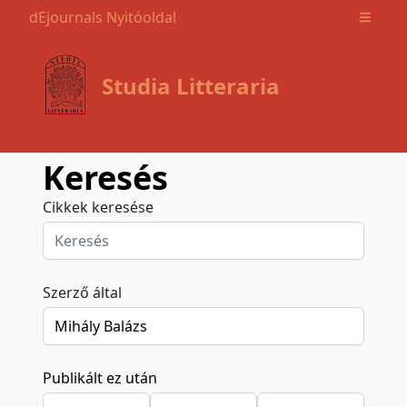
dEjournals Nyitóoldal
Open m
Studia Litteraria
Keresés
Cikkek keresése
Szerző által
Publikált ez után