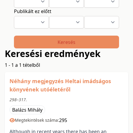
Publikált ez előtt
Keresés
Keresési eredmények
1 - 1 a 1 tételből
Néhány megjegyzés Heltai imádságos
könyvének utóéletéről
298–317.
Balázs Mihály
295
Megtekintések száma:
Although in recent years there has been an