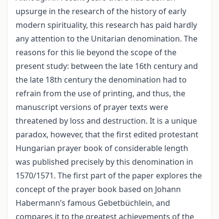
upsurge in the research of the history of early
modern spirituality, this research has paid hardly
any attention to the Unitarian denomination. The
reasons for this lie beyond the scope of the
present study: between the late 16th century and
the late 18th century the denomination had to
refrain from the use of printing, and thus, the
manuscript versions of prayer texts were
threatened by loss and destruction. It is a unique
paradox, however, that the first edited protestant
Hungarian prayer book of considerable length
was published precisely by this denomination in
1570/1571. The first part of the paper explores the
concept of the prayer book based on Johann
Habermann’s famous Gebetbüchlein, and
compares it to the greatest achievements of the