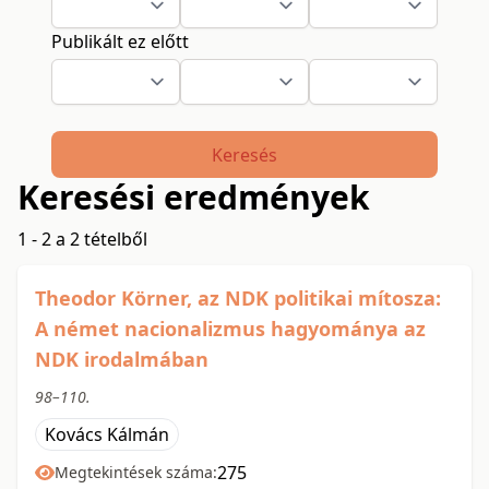
Publikált ez előtt
Keresés
Keresési eredmények
1 - 2 a 2 tételből
Theodor Körner, az NDK politikai mítosza:
A német nacionalizmus hagyománya az
NDK irodalmában
98–110.
Kovács Kálmán
275
Megtekintések száma: