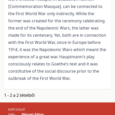
[Commemoration Masque], can be connected to
the First World War only indirectly. While the
former was created for the ceremony celebrating
the end of the Napoleonic Wars, the latter was
made for its centenary. Yet, both are in connection
with the First World War, since in Europe before
1914, it was the Napoleonic Wars which meant the
experience of a great war. Hauptmann’s play
consciously relates to Goethe’s text and it was
constitutive of the social discourse prior to the
outbreak of the First World War.
1 - 2 a 2 tételből
KAPCSOLAT
Név
Bényei Péter