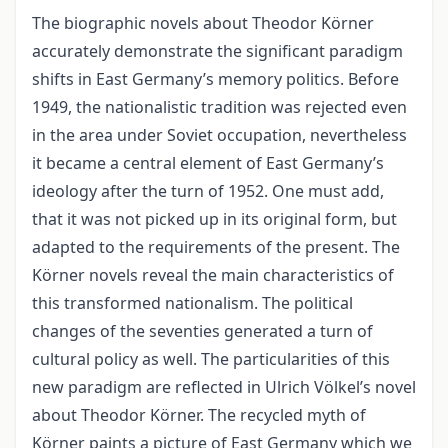
The biographic novels about Theodor Körner
accurately demonstrate the significant paradigm
shifts in East Germany’s memory politics. Before
1949, the nationalistic tradition was rejected even
in the area under Soviet occupation, nevertheless
it became a central element of East Germany’s
ideology after the turn of 1952. One must add,
that it was not picked up in its original form, but
adapted to the requirements of the present. The
Körner novels reveal the main characteristics of
this transformed nationalism. The political
changes of the seventies generated a turn of
cultural policy as well. The particularities of this
new paradigm are reflected in Ulrich Völkel’s novel
about Theodor Körner. The recycled myth of
Körner paints a picture of East Germany which we