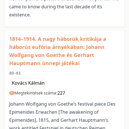
came to know during the last decade of its
existence.
1814–1914. A nagy háborúk kritikája a
háborús eufória árnyékában: Johann
Wolfgang von Goethe és Gerhart
Hauptmann ünnepi játékai
80–93.
Kovács Kálmán
227
Megtekintések száma:
Johann Wolfgang von Goethe’s festival piece Des
Epimenides Erwachen [The awakening of
Epimenides], 1815, and Gerhart Hauptmann’s
work entitled Festspiel in deutschen Reimen