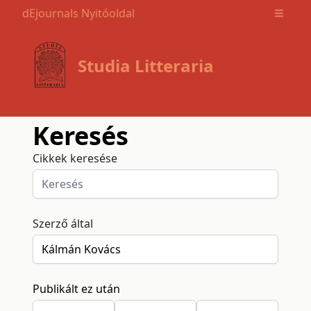
dEjournals Nyitóoldal
Open m
Studia Litteraria
Keresés
Cikkek keresése
Szerző által
Publikált ez után