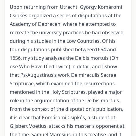
Upon returning from Utrecht, György Komáromi
Csipkés organized a series of disputations at the
Academy of Debrecen, where he attempted to
recreate the university practices he had observed
during his studies in the Low Countries. Of his
four disputations published between1654 and
1656, my study analyses the De bis mortuis (On
ose Who Have Died Twice) in detail, and I show
that Ps-Augustinus’s work De miraculis Sacrae
Scripturae, which examined the resurrections
mentioned in the Holy Scriptures, played a major
role in the argumentation of the De bis mortuis.
From the context of the disputation’s publication,
it is clear that Komáromi Csipkés, a student of
Gijsbert Voetius, attacks his master’s opponent at
the time, Samuel Maresius, in this treatise, and it