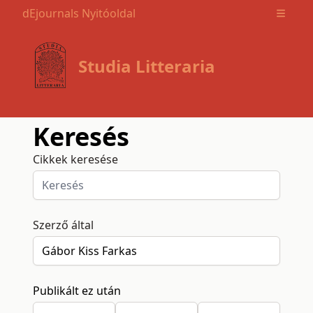
dEjournals Nyitóoldal
Open m
Studia Litteraria
Keresés
Cikkek keresése
Szerző által
Publikált ez után