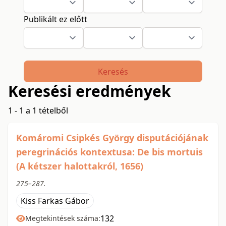
Publikált ez előtt
Keresés
Keresési eredmények
1 - 1 a 1 tételből
Komáromi Csipkés György disputációjának
peregrinációs kontextusa: De bis mortuis
(A kétszer halottakról, 1656)
275–287.
Kiss Farkas Gábor
132
Megtekintések száma: