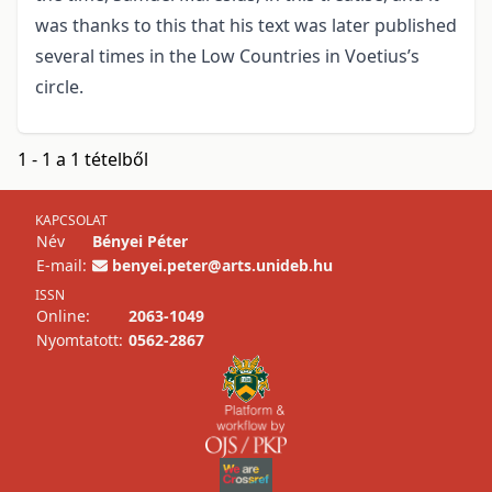
was thanks to this that his text was later published
several times in the Low Countries in Voetius’s
circle.
1 - 1 a 1 tételből
KAPCSOLAT
Név
Bényei Péter
E-mail:
benyei.peter@arts.unideb.hu
ISSN
Online:
2063-1049
Nyomtatott:
0562-2867