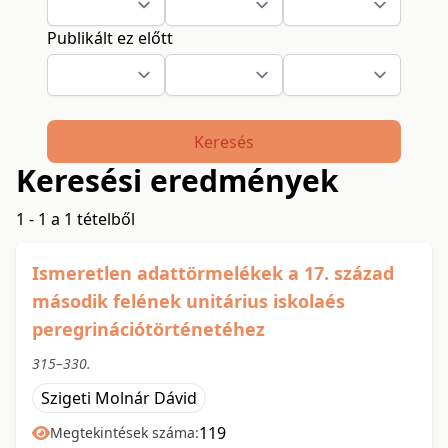
Publikált ez előtt
Keresés
Keresési eredmények
1 - 1 a 1 tételből
Ismeretlen adattörmelékek a 17. század
második felének unitárius iskolaés
peregrinációtörténetéhez
315–330.
Szigeti Molnár Dávid
119
Megtekintések száma: