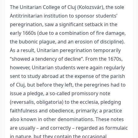
The Unitarian College of Cluj (Kolozsvár), the sole
Antitrinitarian institution to sponsor students’
peregrination, saw a significant setback in the
early 1660s (due to a combination of fire damage,
the bubonic plague, and an erosion of discipline).
As a result, Unitarian peregrination temporarily
“showed a tendency of decline”. From the 1670s,
however, Unitarian students were again regularly
sent to study abroad at the expense of the parish
of Cluj, but before they left, the peregrines had to
issue a pledge, a so-called promissory note
(reversalis, obligatoria) to the ecclesia, pledging
faithfulness and obedience, primarily; a practice
also known in other denominations. These notes
are usually – and correctly – regarded as formulaic
in nature, but they contain the occasional