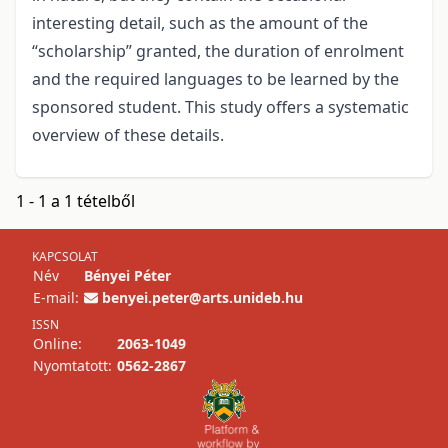
interesting detail, such as the amount of the
“scholarship” granted, the duration of enrolment
and the required languages to be learned by the
sponsored student. This study offers a systematic
overview of these details.
1 - 1 a 1 tételből
KAPCSOLAT
Név
Bényei Péter
E-mail:
benyei.peter@arts.unideb.hu
ISSN
Online:
2063-1049
Nyomtatott:
0562-2867