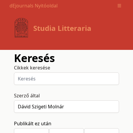
dEjournals Nyitóoldal
Open m
Studia Litteraria
Keresés
Cikkek keresése
Szerző által
Publikált ez után