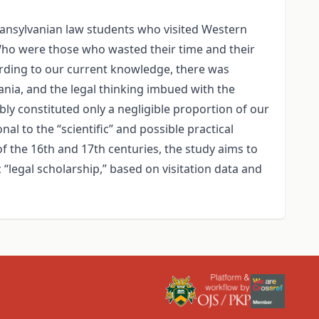
Transylvanian law students who visited Western
 Who were those who wasted their time and their
ording to our current knowledge, there was
vania, and the legal thinking imbued with the
ly constituted only a negligible proportion of our
al to the “scientific” and possible practical
of the 16th and 17th centuries, the study aims to
“legal scholarship,” based on visitation data and