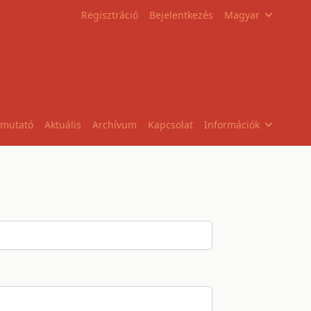
Regisztráció
Bejelentkezés
Magyar
tmutató
Aktuális
Archívum
Kapcsolat
Információk