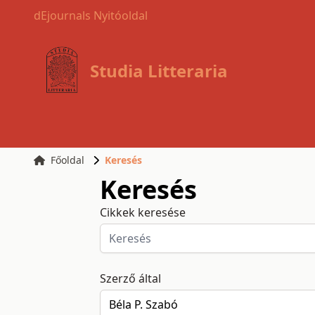
dEjournals Nyitóoldal
Studia Litteraria
Főoldal
Keresés
Keresés
Cikkek keresése
Szerző által