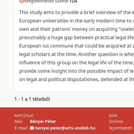
104
Megtekintések száma:
This study aims to provide a brief overview of the
European universities in the early modern time to 
own and their patrons’ money on acquiring “useles
presumably a huge gap between practical legal life,
European ius commune that could be acquired at un
legal scholars at the time. Another question is whet
influence of this group on the legal life of the ti
provide some insight into the possible impact of l
on legal and political disputationes, defended at th
1 - 1 a 1 tételből
KAPCSOLAT
ISSN
Név
Bényei Péter
Online:
E-mail:
benyei.peter@arts.unideb.hu
Nyomtatott: