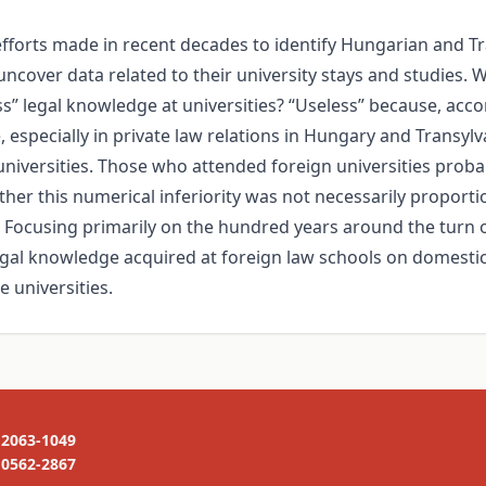
 efforts made in recent decades to identify Hungarian and 
uncover data related to their university stays and studies.
s” legal knowledge at universities? “Useless” because, acc
 especially in private law relations in Hungary and Transyl
iversities. Those who attended foreign universities probab
her this numerical inferiority was not necessarily proportion
me. Focusing primarily on the hundred years around the turn 
egal knowledge acquired at foreign law schools on domestic 
e universities.
2063-1049
0562-2867