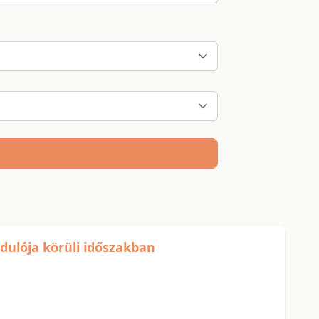
rdulója körüli időszakban