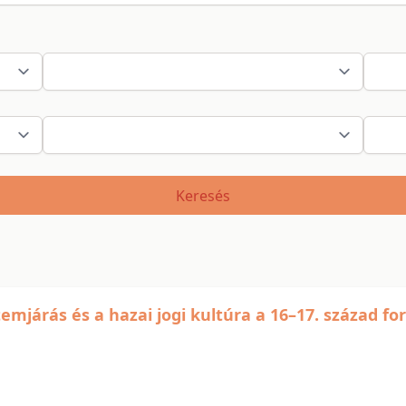
Keresés
emjárás és a hazai jogi kultúra a 16–17. század fo