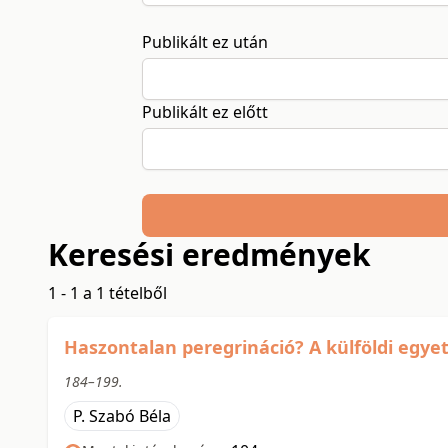
Publikált ez után
Publikált ez előtt
Keresési eredmények
1 - 1 a 1 tételből
Haszontalan peregrináció? A külföldi egyet
184–199.
P. Szabó Béla