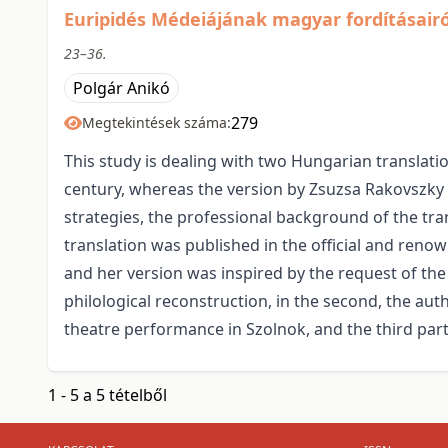
Euripidés Médeiájának magyar fordításairó
23–36.
Polgár Anikó
279
Megtekintések száma:
This study is dealing with two Hungarian translati
century, whereas the version by Zsuzsa Rakovszky w
strategies, the professional background of the tran
translation was published in the official and reno
and her version was inspired by the request of the 
philological reconstruction, in the second, the a
theatre performance in Szolnok, and the third part 
1 - 5 a 5 tételből