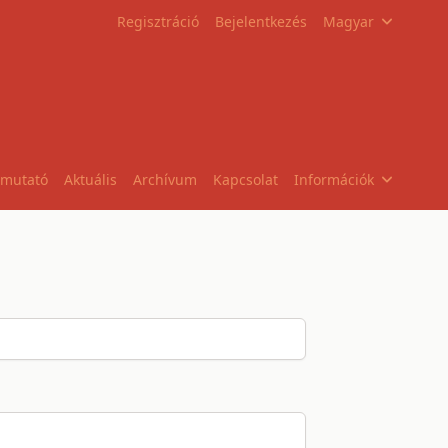
Regisztráció
Bejelentkezés
Magyar
tmutató
Aktuális
Archívum
Kapcsolat
Információk