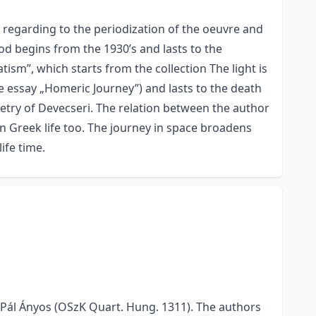
regarding to the periodization of the oeuvre and
iod begins from the 1930’s and lasts to the
tism”, which starts from the collection The light is
the essay „Homeric Journey”) and lasts to the death
etry of Devecseri. The relation between the author
 Greek life too. The journey in space broadens
ife time.
t Pál Ányos (OSzK Quart. Hung. 1311). The authors