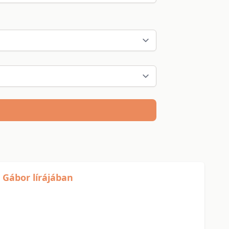
 Gábor lírájában