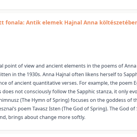
ott fonala: Antik elemek Hajnal Anna költészetébe
 point of view and ancient elements in the poems of Anna 
tten in the 1930s. Anna Hajnal often likens herself to Sap
e of ancient quantitative verses. For example, the poem Egy
 does not consciously follow the Sapphic stanza, it only e
imnusz (The Hymn of Spring) focuses on the goddess of the 
nai’s poem Tavasz Isten (The God of Spring). The God of Sp
and, brings about change more softly.