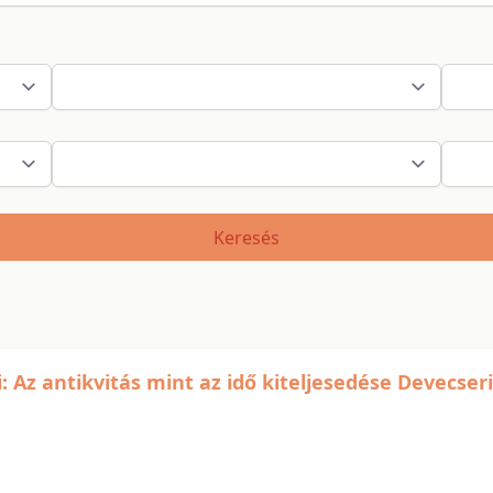
Keresés
Az antikvitás mint az idő kiteljesedése Devecseri