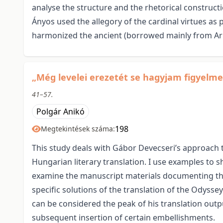
analyse the structure and the rhetorical constructi
Ányos used the allegory of the cardinal virtues as pr
harmonized the ancient (borrowed mainly from Aris
„Még levelei erezetét se hagyjam figyelme
41–57.
Polgár Anikó
198
Megtekintések száma:
This study deals with Gábor Devecseri’s approach to
Hungarian literary translation. I use examples to s
examine the manuscript materials documenting the 
specific solutions of the translation of the Odyssey
can be considered the peak of his translation outpu
subsequent insertion of certain embellishments.