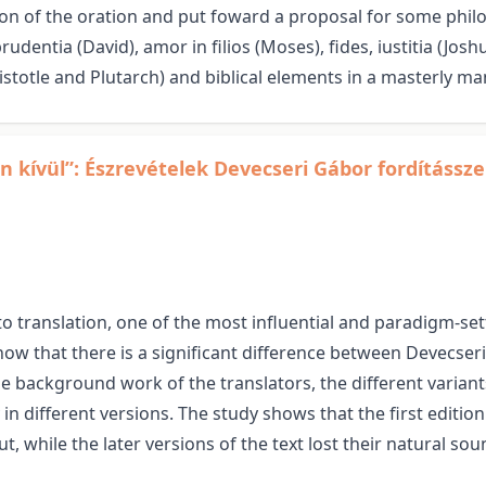
on of the oration and put foward a proposal for some philol
udentia (David), amor in filios (Moses), fides, iustitia (Joshu
totle and Plutarch) and biblical elements in a masterly ma
n kívül”: Észrevételek Devecseri Gábor fordítássz
 translation, one of the most influential and paradigm-sett
how that there is a significant difference between Devecseri’
background work of the translators, the different variants
 in different versions. The study shows that the first editio
t, while the later versions of the text lost their natural s