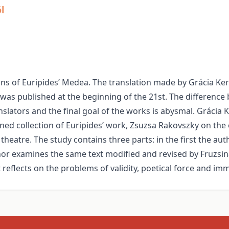
l
ons of Euripides’ Medea. The translation made by Grácia Ke
as published at the beginning of the 21st. The difference 
slators and the final goal of the works is abysmal. Grácia K
wned collection of Euripides’ work, Zsuzsa Rakovszky on th
theatre. The study contains three parts: in the first the au
uthor examines the same text modified and revised by Fruzsi
reflects on the problems of validity, poetical force and im