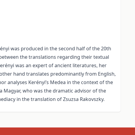
rényi was produced in the second half of the 20th
between the translations regarding their textual
erényi was an expert of ancient literatures, her
e other hand translates predominantly from English,
thor analyses Kerényi’s Medea in the context of the
na Magyar, who was the dramatic advisor of the
mediacy in the translation of Zsuzsa Rakovszky.