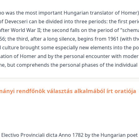
ho was the most important Hungarian translator of Homer) 
f Devecseri can be divided into three periods: the first per
fter World War II; the second falls on the period of ”schema
56; the third, after a long silence, begins from 1961 (with 
d culture brought some especially new elements into the po
slation of Homer and by the personal encounter with modern
me, but comprehends the personal phases of the individual l
ományi rendfőnök választás alkalmából írt oratiója
 Electivo Provinciali dicta Anno 1782 by the Hungarian poe