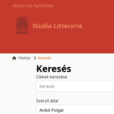
dEjournals Nyitóoldal
Studia Litteraria
Főoldal
Keresés
Keresés
Cikkek keresése
Szerző által