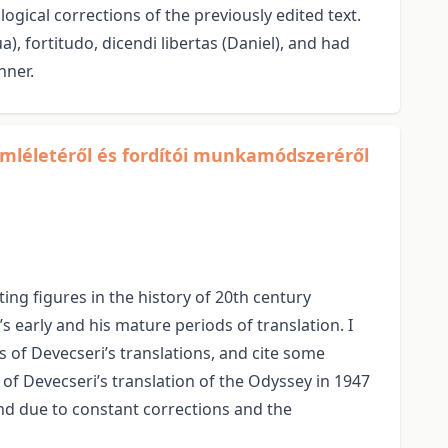
ogical corrections of the previously edited text.
a), fortitudo, dicendi libertas (Daniel), and had
nner.
emléletéről és fordítói munkamódszeréről
ing figures in the history of 20th century
s early and his mature periods of translation. I
 of Devecseri’s translations, and cite some
n of Devecseri’s translation of the Odyssey in 1947
ound due to constant corrections and the