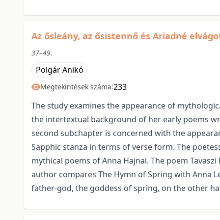
Az ősleány, az ősistennő és Ariadné elvág
37–49.
Polgár Anikó
233
Megtekintések száma:
The study examines the appearance of mythological
the intertextual background of her early poems wri
second subchapter is concerned with the appearanc
Sapphic stanza in terms of verse form. The poetess
mythical poems of Anna Hajnal. The poem Tavaszi h
author compares The Hymn of Spring with Anna Lesz
father-god, the goddess of spring, on the other h