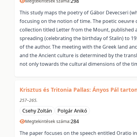
298
Megtekintések száma:
This study maps the poetry of Gábor Devecseri (w
focusing on the notion of time. The poetic oeuvre o
collection titled Letter from the Mount, published a
spreading (celebrating the birthday of Stalin) to 19
of the author. The meeting with the Greek land an
and the Ancient culture is determined by the tran
not only towards the cultural dimensions of the ti
Krisztus és Tritonia Pallas: Ányos Pál tart
257–265.
Csehy Zoltán
Polgár Anikó
284
Megtekintések száma:
The paper focuses on the speech entitled Oratio in