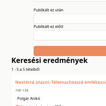
Publikált ez után
Publikált ez előtt
Keresési eredmények
1 - 5 a 5 tételből
Nestórrá utazni, Télemachosszá emlékezni: 
148–158.
Polgár Anikó