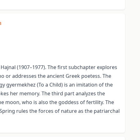
n
Hajnal (1907–1977). The first subchapter explores
pho or addresses the ancient Greek poetess. The
 gyermekhez (To a Child) is an imitation of the
vokes her memory. The third part analyzes the
moon, who is also the goddess of fertility. The
ring rules the forces of nature as the patriarchal