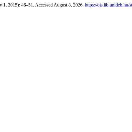
ry 1, 2015): 46–51. Accessed August 8, 2026.
https://ojs.lib.unideb.hu/