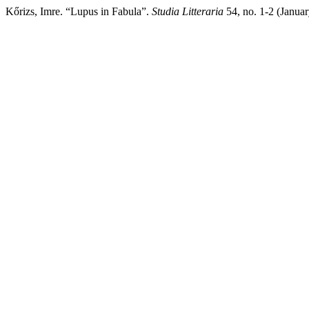
Kőrizs, Imre. “Lupus in Fabula”.
Studia Litteraria
54, no. 1-2 (Janua