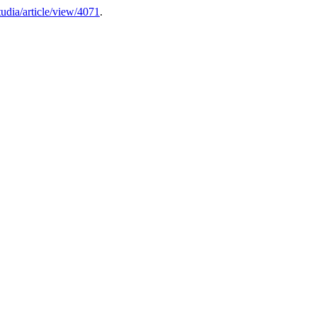
studia/article/view/4071
.