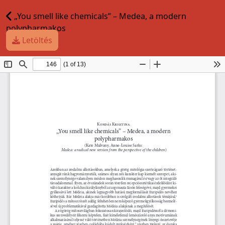
„You smell like chemicals” – Medea, a modern
polypharmakos
Letöltés