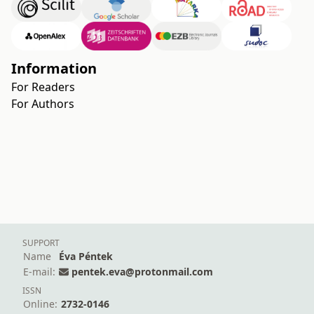
Information
For Readers
For Authors
SUPPORT
Name
Éva Péntek
E-mail:
pentek.eva@protonmail.com
ISSN
Online:
2732-0146