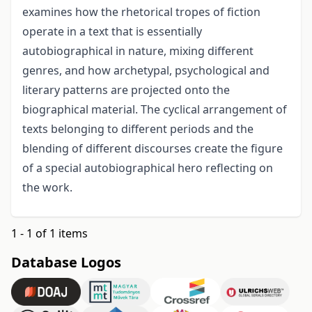
examines how the rhetorical tropes of fiction
operate in a text that is essentially
autobiographical in nature, mixing different
genres, and how archetypal, psychological and
literary patterns are projected onto the
biographical material. The cyclical arrangement of
texts belonging to different periods and the
blending of different discourses create the figure
of a special autobiographical hero reflecting on
the work.
1 - 1 of 1 items
Database Logos