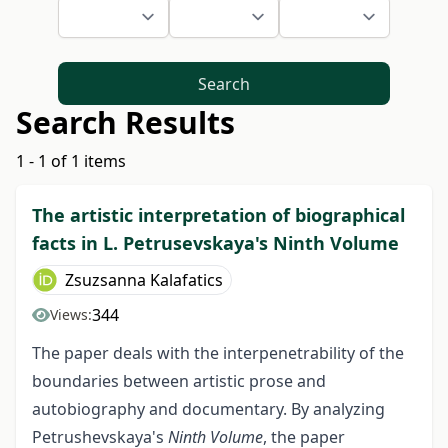
Search
Search Results
1 - 1 of 1 items
The artistic interpretation of biographical
facts in L. Petrusevskaya's Ninth Volume
Zsuzsanna Kalafatics
344
Views:
The paper deals with the interpenetrability of the
boundaries between artistic prose and
autobiography and documentary. By analyzing
Petrushevskaya's
Ninth Volume
, the paper