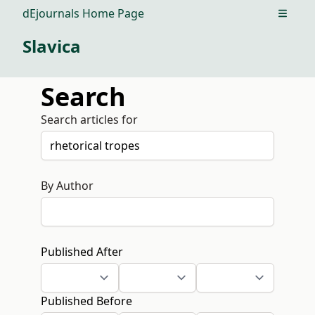
dEjournals Home Page
Open m
Slavica
Search
Search articles for
By Author
Published After
Published Before