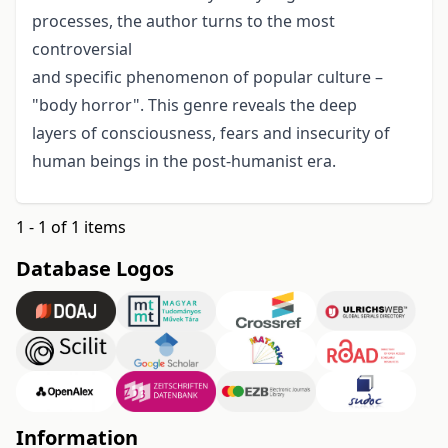
processes, the author turns to the most
controversial
and specific phenomenon of popular culture –
"body horror". This genre reveals the deep
layers of consciousness, fears and insecurity of
human beings in the post-humanist era.
1 - 1 of 1 items
Database Logos
Information