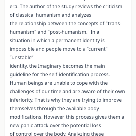
era. The author of the study reviews the criticism
of classical humanism and analyzes
the relationship between the concepts of "trans-
humanism" and "post-humanism." In a
situation in which a permanent identity is
impossible and people move to a “current”
“unstable”
identity, the Imaginary becomes the main
guideline for the self-identification process.
Human beings are unable to cope with the
challenges of our time and are aware of their own
inferiority. That is why they are trying to improve
themselves through the available body
modifications. However, this process gives them a
new panic attack over the potential loss
of control over the body. Analyzing these