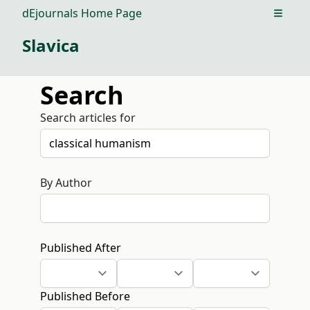
dEjournals Home Page
Open m
Slavica
Search
Search articles for
By Author
Published After
Published Before