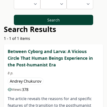
Search
Search Results
1 - 1 of 1 items
Between Cyborg and Larva: A Vicious
Circle That Human Beings Experience in
the Post-humanist Era
8 p.
Andrey Chukurov
378
Views:
The article reveals the reasons for and specific
features of the transition to the posthumanist