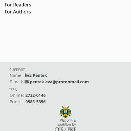
For Readers
For Authors
SUPPORT
Name
Éva Péntek
E-mail:
pentek.eva@protonmail.com
ISSN
Online:
2732-0146
Print:
0583-5356